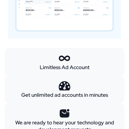
Limitless Ad Account
Get unlimited ad accounts in minutes
We are ready to hear your technology and