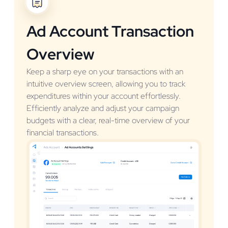
Ad Account Transaction
Overview
Keep a sharp eye on your transactions with an
intuitive overview screen, allowing you to track
expenditures within your account effortlessly.
Efficiently analyze and adjust your campaign
budgets with a clear, real-time overview of your
financial transactions.