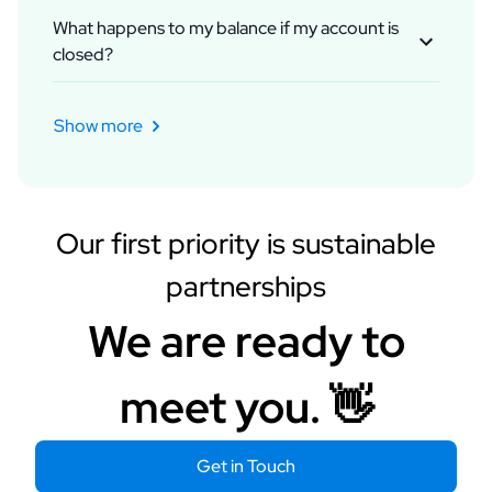
contact platform representatives to appeal.
What happens to my balance if my account is
Usually, we get positive responses or guidance.
closed?
Meanwhile, you can buy new assets or wait for
If your account is closed, the balance in the
platform's decisions.
account is transferred to your Rockads Balance
Show more
account. You can use it for other ads or request a
refund.
Our first priority is sustainable
partnerships
We are ready to
meet you. 👋
Get in Touch