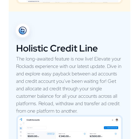
Holistic Credit Line
The long-awaited feature is now live! Elevate your
Rockads experience with our latest update. Dive in
and explore easy payback between ad accounts
and credit account you’ve been waiting for! Get
and allocate ad credit through your single
customer balance for all your accounts across all
platforms. Reload, withdraw and transfer ad credit
from one platform to another.