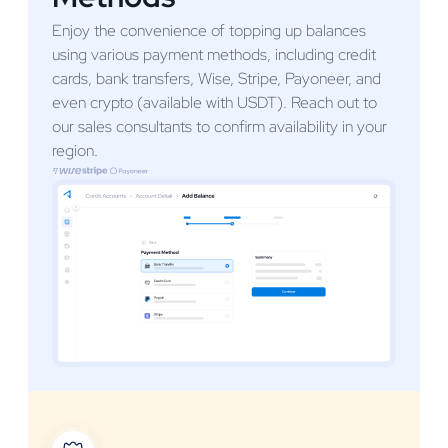
Enjoy the convenience of topping up balances
using various payment methods, including credit
cards, bank transfers, Wise, Stripe, Payoneer, and
even crypto (available with USDT). Reach out to
our sales consultants to confirm availability in your
region.