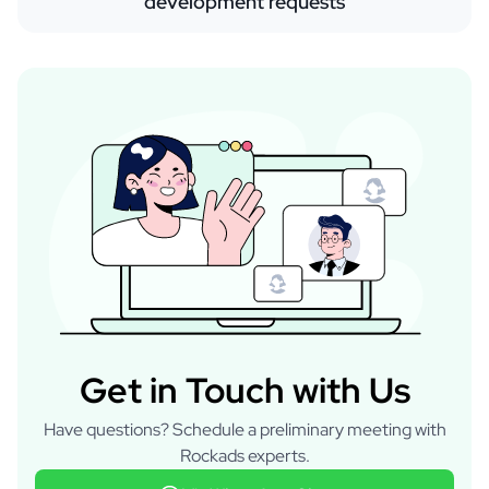
development requests
Get in Touch with Us
Have questions? Schedule a preliminary meeting with
Rockads experts.